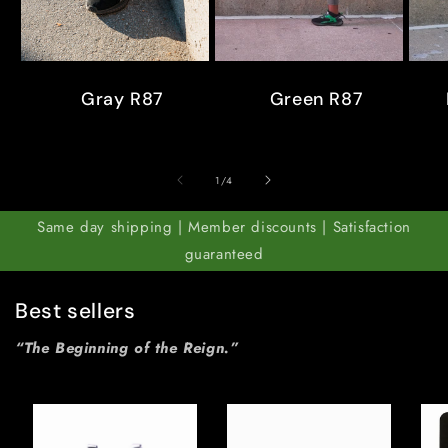
Gray R87
Green R87
of
1
/
4
Same day shipping | Member discounts | Satisfaction
guaranteed
Best sellers
“The Beginning of the Reign.”