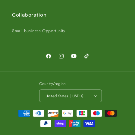
Collaboration
Small business Opportunity!
Facebook
Instagram
YouTube
TikTok
Country/region
United States | USD $
Payment
methods