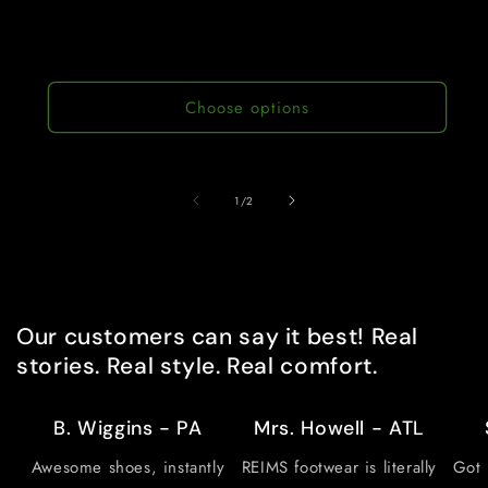
Choose options
of
1
/
2
Our customers can say it best! Real
stories. Real style. Real comfort.
B. Wiggins - PA
Mrs. Howell - ATL
Awesome shoes, instantly
REIMS footwear is literally
Got 