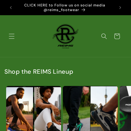
Skip to
vered to
CLICK HERE to Follow us on social media
content
@reims_footwear
Cart
Shop the REIMS Lineup