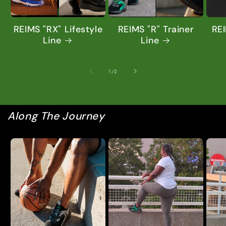
REIMS "RX" Lifestyle
REIMS "R" Trainer
REI
Line
Line
of
1
/
2
Along The Journey