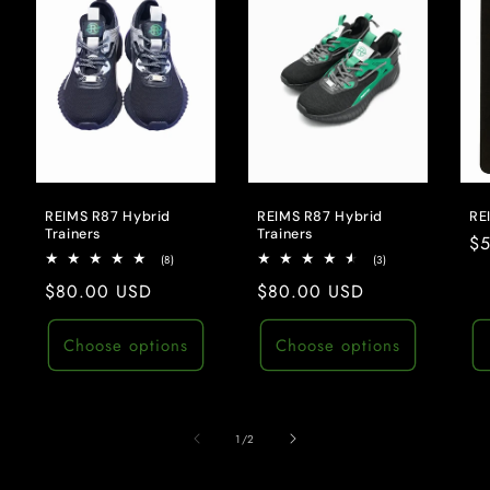
REIMS R87 Hybrid
REIMS R87 Hybrid
RE
Trainers
Trainers
Re
$
8
3
(8)
(3)
pr
total
total
Regular
$80.00 USD
Regular
$80.00 USD
reviews
reviews
price
price
Choose options
Choose options
of
1
/
2