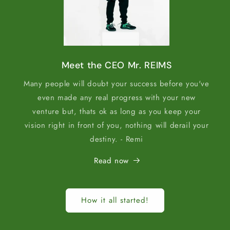
Meet the CEO Mr. REIMS
Many people will doubt your success before you've
even made any real progress with your new
venture but, thats ok as long as you keep your
vision right in front of you, nothing will derail your
destiny. - Remi
Read now
How it all started!