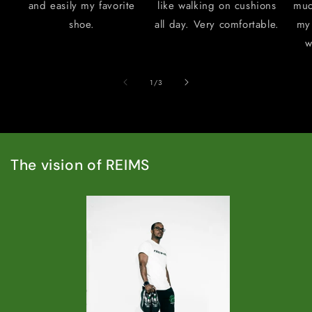
and easily my favorite
like walking on cushions
muc
shoe.
all day. Very comfortable.
my 
w
of
1
/
3
The vision of REIMS