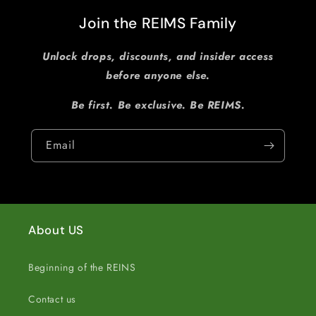
Join the REIMS Family
Unlock drops, discounts, and insider access
before anyone else.
Be first. Be exclusive. Be REIMS.
Email
About US
Beginning of the REINS
Contact us