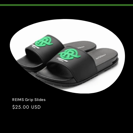
REIMS Grip Slides
Regular
$25.00 USD
price