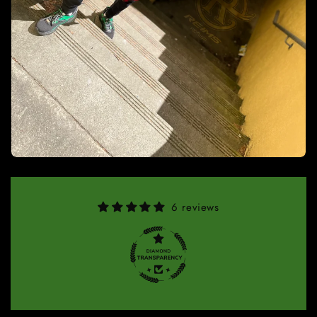
6 reviews