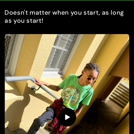
Doesn't matter when you start, as long
as you start!