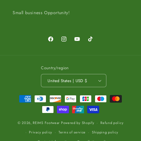
Small business Opportunity!
Facebook
Instagram
YouTube
TikTok
Country/region
United States | USD $
Payment
methods
© 2026,
REIMS Footwear
Powered by Shopify
Refund policy
Privacy policy
Terms of service
Shipping policy