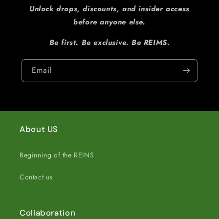
Unlock drops, discounts, and insider access
before anyone else.
Be first. Be exclusive. Be REIMS.
Email
About US
Beginning of the REINS
Contact us
Collaboration