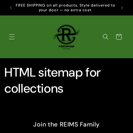
Skip to
FREE SHIPPING on all products. Style delivered to
CLIC
content
your door — no extra cost.
Cart
HTML sitemap for
collections
Join the REIMS Family